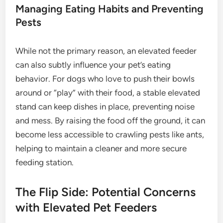
Managing Eating Habits and Preventing
Pests
While not the primary reason, an elevated feeder
can also subtly influence your pet’s eating
behavior. For dogs who love to push their bowls
around or “play” with their food, a stable elevated
stand can keep dishes in place, preventing noise
and mess. By raising the food off the ground, it can
become less accessible to crawling pests like ants,
helping to maintain a cleaner and more secure
feeding station.
The Flip Side: Potential Concerns
with Elevated Pet Feeders