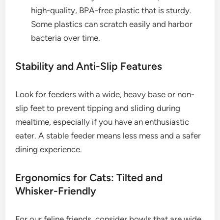
high-quality, BPA-free plastic that is sturdy.
Some plastics can scratch easily and harbor
bacteria over time.
Stability and Anti-Slip Features
Look for feeders with a wide, heavy base or non-
slip feet to prevent tipping and sliding during
mealtime, especially if you have an enthusiastic
eater. A stable feeder means less mess and a safer
dining experience.
Ergonomics for Cats: Tilted and
Whisker-Friendly
For our feline friends, consider bowls that are wide