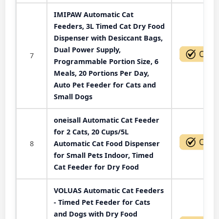
IMIPAW Automatic Cat
Feeders, 3L Timed Cat Dry Food
Dispenser with Desiccant Bags,
Dual Power Supply,
7
Programmable Portion Size, 6
Meals, 20 Portions Per Day,
Auto Pet Feeder for Cats and
Small Dogs
oneisall Automatic Cat Feeder
for 2 Cats, 20 Cups/5L
8
Automatic Cat Food Dispenser
for Small Pets Indoor, Timed
Cat Feeder for Dry Food
VOLUAS Automatic Cat Feeders
- Timed Pet Feeder for Cats
and Dogs with Dry Food