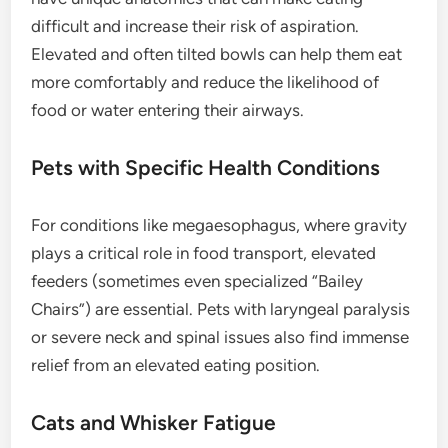
difficult and increase their risk of aspiration.
Elevated and often tilted bowls can help them eat
more comfortably and reduce the likelihood of
food or water entering their airways.
Pets with Specific Health Conditions
For conditions like megaesophagus, where gravity
plays a critical role in food transport, elevated
feeders (sometimes even specialized “Bailey
Chairs”) are essential. Pets with laryngeal paralysis
or severe neck and spinal issues also find immense
relief from an elevated eating position.
Cats and Whisker Fatigue