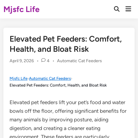
Skip
Mjsfc Life
Mai
to
Open
Men
Search
content
Elevated Pet Feeders: Comfort,
Health, and Bloat Risk
Posted
April 9, 2026
•
4
•
Automatic Cat Feeders
in
Mjsfc Life
›
Automatic Cat Feeders
›
Elevated Pet Feeders: Comfort, Health, and Bloat Risk
Elevated pet feeders lift your pet’s food and water
bowls off the floor, offering significant benefits for
many animals by improving posture, aiding
digestion, and creating a cleaner eating
environment. These feeders are particularly