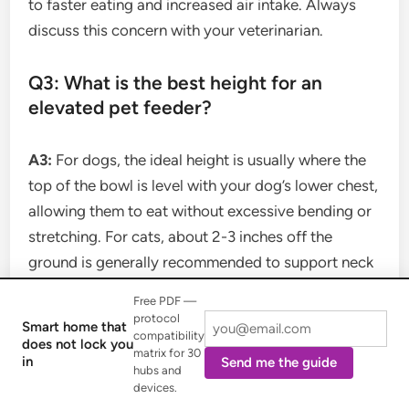
to faster eating and increased air intake. Always
discuss this concern with your veterinarian.
Q3: What is the best height for an
elevated pet feeder?
A3:
For dogs, the ideal height is usually where the
top of the bowl is level with your dog’s lower chest,
allowing them to eat without excessive bending or
stretching. For cats, about 2-3 inches off the
ground is generally recommended to support neck
and joint health. Adjustable feeders are great for
Free PDF —
finding the perfect fit.
protocol
Smart home that
compatibility
does not lock you
matrix for 30
in
Send me the guide
Q4: Do cats really need elevated bowls?
hubs and
devices.