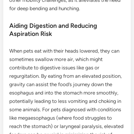
for deep bending and hunching.
Aiding Digestion and Reducing
Aspiration Risk
When pets eat with their heads lowered, they can
sometimes swallow more air, which might
contribute to digestive issues like gas or
regurgitation. By eating from an elevated position,
gravity can assist the food’s journey down the
esophagus and into the stomach more smoothly,
potentially leading to less vomiting and choking in
some animals. For pets diagnosed with conditions
like megaesophagus (where food struggles to
reach the stomach) or laryngeal paralysis, elevated