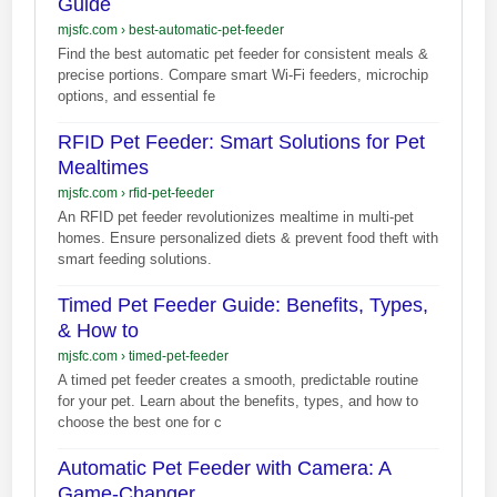
Guide
mjsfc.com
›
best-automatic-pet-feeder
Find the best automatic pet feeder for consistent meals &
precise portions. Compare smart Wi-Fi feeders, microchip
options, and essential fe
RFID Pet Feeder: Smart Solutions for Pet
Mealtimes
mjsfc.com
›
rfid-pet-feeder
An RFID pet feeder revolutionizes mealtime in multi-pet
homes. Ensure personalized diets & prevent food theft with
smart feeding solutions.
Timed Pet Feeder Guide: Benefits, Types,
& How to
mjsfc.com
›
timed-pet-feeder
A timed pet feeder creates a smooth, predictable routine
for your pet. Learn about the benefits, types, and how to
choose the best one for c
Automatic Pet Feeder with Camera: A
Game-Changer