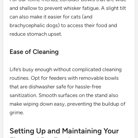
and shallow to prevent whisker fatigue. A slight tilt
can also make it easier for cats (and
brachycephalic dogs) to access their food and
reduce stomach upset.
Ease of Cleaning
Life’s busy enough without complicated cleaning
routines. Opt for feeders with removable bowls
that are dishwasher safe for hassle-free
sanitization. Smooth surfaces on the stand also
make wiping down easy, preventing the buildup of
grime.
Setting Up and Maintaining Your