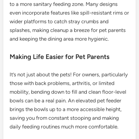
to a more sanitary feeding zone. Many designs
even incorporate features like spill-resistant rims or
wider platforms to catch stray crumbs and
splashes, making cleanup a breeze for pet parents
and keeping the dining area more hygienic.
Making Life Easier for Pet Parents
It’s not just about the pets! For owners, particularly
those with back problems, arthritis, or limited
mobility, bending down to fill and clean floor-level
bowls can be a real pain. An elevated pet feeder
brings the bowls up to a more accessible height,
saving you from constant stooping and making
daily feeding routines much more comfortable.