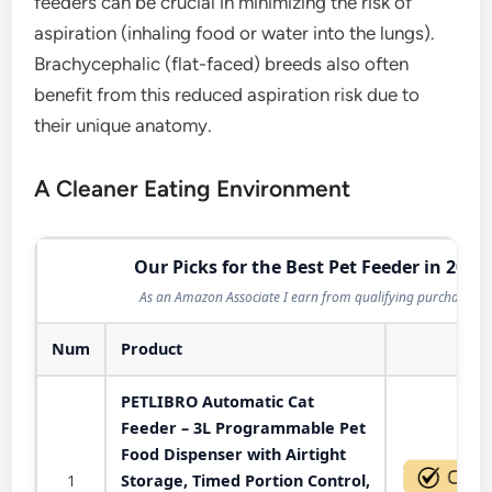
feeders can be crucial in minimizing the risk of
aspiration (inhaling food or water into the lungs).
Brachycephalic (flat-faced) breeds also often
benefit from this reduced aspiration risk due to
their unique anatomy.
A Cleaner Eating Environment
Our Picks for the Best Pet Feeder in 2026
As an Amazon Associate I earn from qualifying purchases.
Num
Product
Act
PETLIBRO Automatic Cat
Feeder – 3L Programmable Pet
Food Dispenser with Airtight
1
Storage, Timed Portion Control,