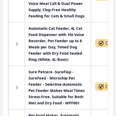
Voice Meal Call & Dual Power
Supply, Clog-Free Healthy
Feeding for Cats & Small Dogs
Automatic Cat Feeder, 4L Cat
Food Dispenser with 10s Voice
Recorder, Pet Feeder up to 8
2
Meals per Day, Timed Dog
Feeder with Dry Food Sealed
Ring (White, 4L-Basic)
Sure Petcare -SureFlap -
SureFeed - Microchip Pet
Feeder - Selective-Automatic
3
Pet Feeder Makes Meal Times
Stress-Free, Suitable for Both
Wet and Dry Food - MPF001
Pet Food Maker, Automatic