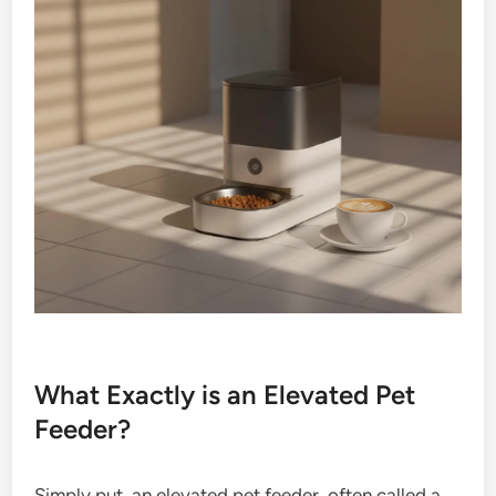
What Exactly is an Elevated Pet
Feeder?
Simply put, an elevated pet feeder, often called a