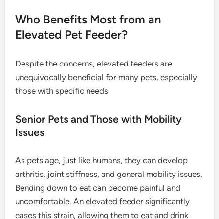
Who Benefits Most from an
Elevated Pet Feeder?
Despite the concerns, elevated feeders are
unequivocally beneficial for many pets, especially
those with specific needs.
Senior Pets and Those with Mobility
Issues
As pets age, just like humans, they can develop
arthritis, joint stiffness, and general mobility issues.
Bending down to eat can become painful and
uncomfortable. An elevated feeder significantly
eases this strain, allowing them to eat and drink