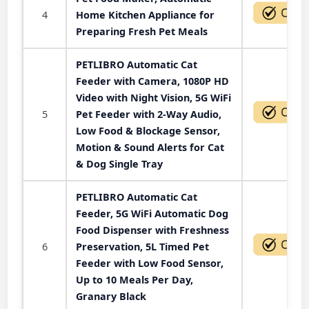
4
Home Kitchen Appliance for
Preparing Fresh Pet Meals
PETLIBRO Automatic Cat
Feeder with Camera, 1080P HD
Video with Night Vision, 5G WiFi
5
Pet Feeder with 2-Way Audio,
Low Food & Blockage Sensor,
Motion & Sound Alerts for Cat
& Dog Single Tray
PETLIBRO Automatic Cat
Feeder, 5G WiFi Automatic Dog
Food Dispenser with Freshness
6
Preservation, 5L Timed Pet
Feeder with Low Food Sensor,
Up to 10 Meals Per Day,
Granary Black