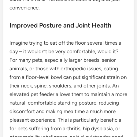
convenience.
Improved Posture and Joint Health
Imagine trying to eat off the floor several times a
day – it wouldn’t be very comfortable, would it?
For many pets, especially larger breeds, senior
animals, or those with orthopedic issues, eating
from a floor-level bowl can put significant strain on
their neck, spine, shoulders, and other joints. An
elevated pet feeder allows them to maintain a more
natural, comfortable standing posture, reducing
discomfort and making mealtime a much more
pleasant experience. This is particularly beneficial
for pets suffering from arthritis, hip dysplasia, or
other mobility challenges, as it alleviates the need