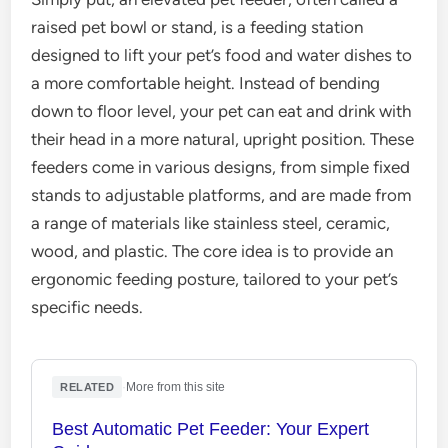
raised pet bowl or stand, is a feeding station
designed to lift your pet’s food and water dishes to
a more comfortable height. Instead of bending
down to floor level, your pet can eat and drink with
their head in a more natural, upright position. These
feeders come in various designs, from simple fixed
stands to adjustable platforms, and are made from
a range of materials like stainless steel, ceramic,
wood, and plastic. The core idea is to provide an
ergonomic feeding posture, tailored to your pet’s
specific needs.
·
More from this site
RELATED
Best Automatic Pet Feeder: Your Expert