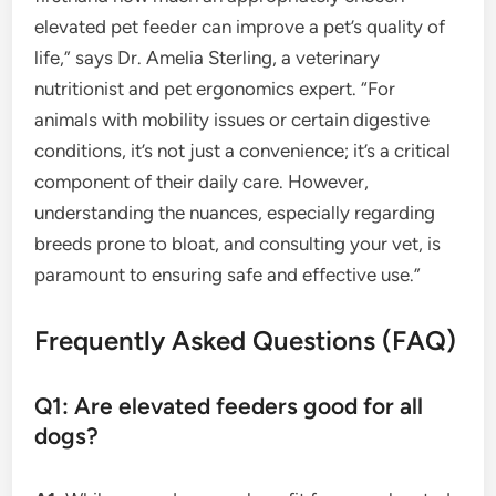
elevated pet feeder can improve a pet’s quality of
life,” says Dr. Amelia Sterling, a veterinary
nutritionist and pet ergonomics expert. “For
animals with mobility issues or certain digestive
conditions, it’s not just a convenience; it’s a critical
component of their daily care. However,
understanding the nuances, especially regarding
breeds prone to bloat, and consulting your vet, is
paramount to ensuring safe and effective use.”
Frequently Asked Questions (FAQ)
Q1: Are elevated feeders good for all
dogs?