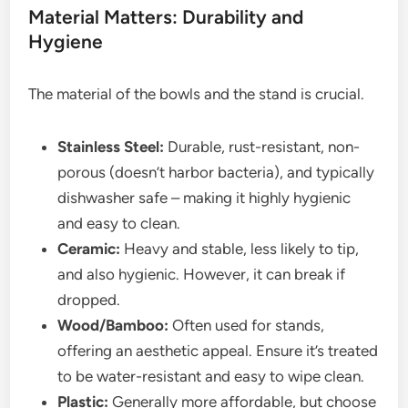
Material Matters: Durability and
Hygiene
The material of the bowls and the stand is crucial.
Stainless Steel:
Durable, rust-resistant, non-
porous (doesn’t harbor bacteria), and typically
dishwasher safe – making it highly hygienic
and easy to clean.
Ceramic:
Heavy and stable, less likely to tip,
and also hygienic. However, it can break if
dropped.
Wood/Bamboo:
Often used for stands,
offering an aesthetic appeal. Ensure it’s treated
to be water-resistant and easy to wipe clean.
Plastic:
Generally more affordable, but choose