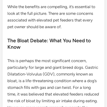
While the benefits are compelling, it’s essential to
look at the full picture. There are some concerns
associated with elevated pet feeders that every
pet owner should be aware of.
The Bloat Debate: What You Need to
Know
This is perhaps the most significant concern,
particularly for large and giant breed dogs. Gastric
Dilatation-Volvulus (GDV), commonly known as
bloat, is a life-threatening condition where a dog’s
stomach fills with gas and can twist. For a long
time, it was believed that elevated feeders
reduced
the risk of bloat by limiting air intake during eating.