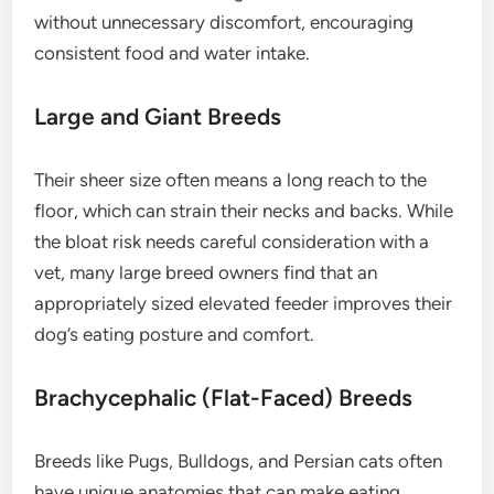
without unnecessary discomfort, encouraging
consistent food and water intake.
Large and Giant Breeds
Their sheer size often means a long reach to the
floor, which can strain their necks and backs. While
the bloat risk needs careful consideration with a
vet, many large breed owners find that an
appropriately sized elevated feeder improves their
dog’s eating posture and comfort.
Brachycephalic (Flat-Faced) Breeds
Breeds like Pugs, Bulldogs, and Persian cats often
have unique anatomies that can make eating