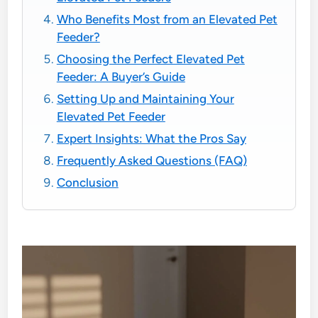
Who Benefits Most from an Elevated Pet
Feeder?
Choosing the Perfect Elevated Pet
Feeder: A Buyer’s Guide
Setting Up and Maintaining Your
Elevated Pet Feeder
Expert Insights: What the Pros Say
Frequently Asked Questions (FAQ)
Conclusion