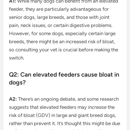
A1:
While many dogs can benefit from an elevated
feeder, they are particularly advantageous for
senior dogs, large breeds, and those with joint
pain, neck issues, or certain digestive problems.
However, for some dogs, especially certain large
breeds, there might be an increased risk of bloat,
so consulting your vet is crucial before making the
switch.
Q2: Can elevated feeders cause bloat in
dogs?
A2:
There’s an ongoing debate, and some research
suggests that elevated feeders may
increase
the
risk of bloat (GDV) in large and giant breed dogs,
rather than prevent it. It’s thought this might be due