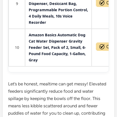
9
Dispenser, Desiccant Bag,
Programmable Portion Control,
4 Daily Meals, 10s Voice
Recorder
Amazon Basics Automatic Dog
Cat Water Dispenser Gravity
10
Feeder Set, Pack of 2, Small, 6-
Pound Food Capacity, 1-Gallon,
Gray
Let’s be honest, mealtime can get messy! Elevated
feeders significantly reduce food and water
spillage by keeping the bowls off the floor. This
means less kibble scattered around and fewer
puddles of water for you to clean up, contributing