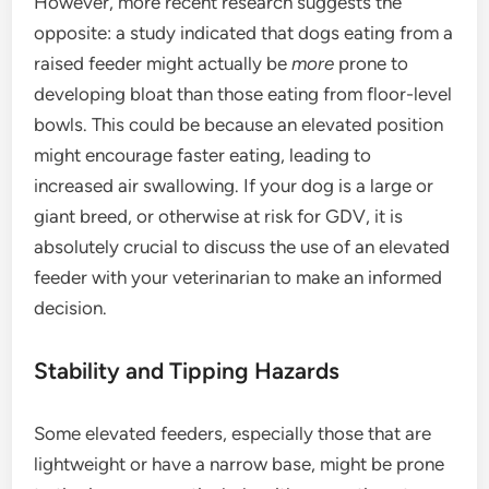
However, more recent research suggests the
opposite: a study indicated that dogs eating from a
raised feeder might actually be
more
prone to
developing bloat than those eating from floor-level
bowls. This could be because an elevated position
might encourage faster eating, leading to
increased air swallowing. If your dog is a large or
giant breed, or otherwise at risk for GDV, it is
absolutely crucial to discuss the use of an elevated
feeder with your veterinarian to make an informed
decision.
Stability and Tipping Hazards
Some elevated feeders, especially those that are
lightweight or have a narrow base, might be prone