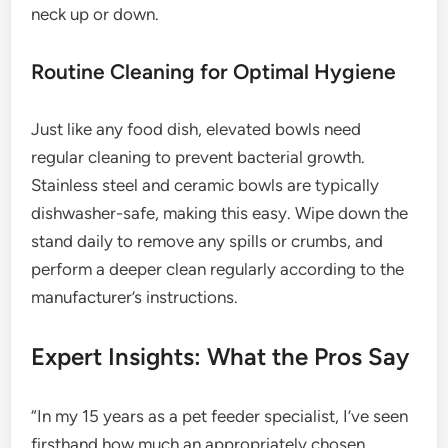
neck up or down.
Routine Cleaning for Optimal Hygiene
Just like any food dish, elevated bowls need
regular cleaning to prevent bacterial growth.
Stainless steel and ceramic bowls are typically
dishwasher-safe, making this easy. Wipe down the
stand daily to remove any spills or crumbs, and
perform a deeper clean regularly according to the
manufacturer’s instructions.
Expert Insights: What the Pros Say
“In my 15 years as a pet feeder specialist, I’ve seen
firsthand how much an appropriately chosen