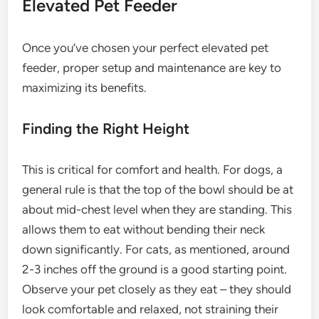
Elevated Pet Feeder
Once you’ve chosen your perfect elevated pet
feeder, proper setup and maintenance are key to
maximizing its benefits.
Finding the Right Height
This is critical for comfort and health. For dogs, a
general rule is that the top of the bowl should be at
about mid-chest level when they are standing. This
allows them to eat without bending their neck
down significantly. For cats, as mentioned, around
2-3 inches off the ground is a good starting point.
Observe your pet closely as they eat – they should
look comfortable and relaxed, not straining their