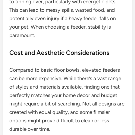
to tipping over, particularly with energetic pets.
This can lead to messy spills, wasted food, and
potentially even injury if a heavy feeder falls on
your pet. When choosing a feeder, stability is
paramount.
Cost and Aesthetic Considerations
Compared to basic floor bowls, elevated feeders
can be more expensive. While there’s a vast range
of styles and materials available, finding one that
perfectly matches your home decor and budget
might require a bit of searching. Not all designs are
created with equal quality, and some flimsier
options might prove difficult to clean or less
durable over time.