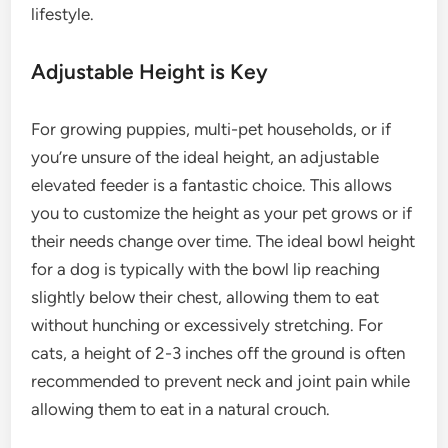
lifestyle.
Adjustable Height is Key
For growing puppies, multi-pet households, or if
you’re unsure of the ideal height, an adjustable
elevated feeder is a fantastic choice. This allows
you to customize the height as your pet grows or if
their needs change over time. The ideal bowl height
for a dog is typically with the bowl lip reaching
slightly below their chest, allowing them to eat
without hunching or excessively stretching. For
cats, a height of 2-3 inches off the ground is often
recommended to prevent neck and joint pain while
allowing them to eat in a natural crouch.