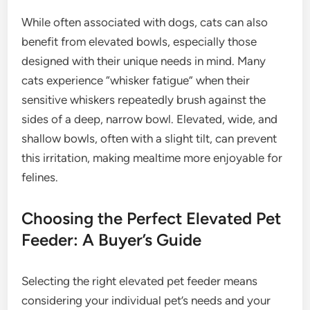
While often associated with dogs, cats can also
benefit from elevated bowls, especially those
designed with their unique needs in mind. Many
cats experience “whisker fatigue” when their
sensitive whiskers repeatedly brush against the
sides of a deep, narrow bowl. Elevated, wide, and
shallow bowls, often with a slight tilt, can prevent
this irritation, making mealtime more enjoyable for
felines.
Choosing the Perfect Elevated Pet
Feeder: A Buyer’s Guide
Selecting the right elevated pet feeder means
considering your individual pet’s needs and your