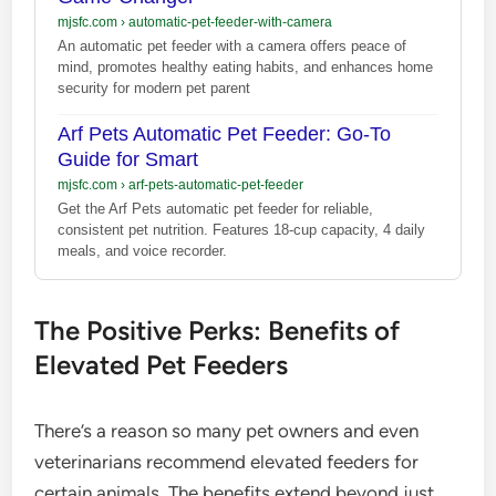
mjsfc.com
›
automatic-pet-feeder-with-camera
An automatic pet feeder with a camera offers peace of
mind, promotes healthy eating habits, and enhances home
security for modern pet parent
Arf Pets Automatic Pet Feeder: Go-To
Guide for Smart
mjsfc.com
›
arf-pets-automatic-pet-feeder
Get the Arf Pets automatic pet feeder for reliable,
consistent pet nutrition. Features 18-cup capacity, 4 daily
meals, and voice recorder.
The Positive Perks: Benefits of
Elevated Pet Feeders
There’s a reason so many pet owners and even
veterinarians recommend elevated feeders for
certain animals. The benefits extend beyond just