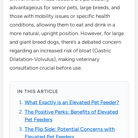
advantageous for senior pets, large breeds, and
those with mobility issues or specific health
conditions, allowing them to eat and drink in a
more natural, upright position. However, for large
and giant breed dogs, there’s a debated concern
regarding an increased risk of bloat (Gastric
Dilatation-Volvulus), making veterinary
consultation crucial before use.
IN THIS ARTICLE
What Exactly is an Elevated Pet Feeder?
The Positive Perks: Benefits of Elevated
Pet Feeders
The Flip Side: Potential Concerns with
Elevated Pet Feeders