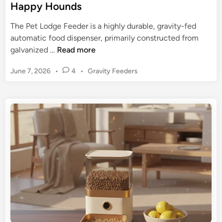
Happy Hounds
The Pet Lodge Feeder is a highly durable, gravity-fed
automatic food dispenser, primarily constructed from
P
galvanized …
Read more
e
P
June 7, 2026
•
4
•
Gravity Feeders
t
o
L
s
o
t
d
e
g
d
e
i
n
F
e
e
d
e
r
: