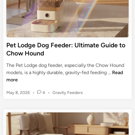
’
e
s
a
N
l
u
A
t
u
r
t
Pet Lodge Dog Feeder: Ultimate Guide to
i
o
Chow Hound
t
m
i
a
The Pet Lodge dog feeder, especially the Chow Hound
o
t
P
models, is a highly durable, gravity-fed feeding …
Read
n
i
e
more
c
t
P
P
May 8, 2026
•
4
•
Gravity Feeders
L
e
o
o
s
t
d
t
F
g
e
e
e
d
e
D
i
d