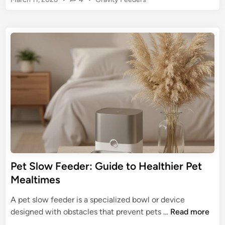
F
s
o
e
s
:
e
t
U
d
e
l
e
d
t
r
i
i
n
w
m
i
a
t
t
h
e
C
G
o
u
l
i
l
Pet Slow Feeder: Guide to Healthier Pet
d
a
Mealtimes
e
r
f
S
A pet slow feeder is a specialized bowl or device
o
e
P
designed with obstacles that prevent pets …
Read more
r
n
e