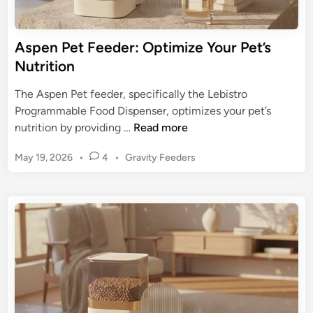
e
H
d
a
e
Aspen Pet Feeder: Optimize Your Pet’s
p
r
Nutrition
p
w
y
i
The Aspen Pet feeder, specifically the Lebistro
H
t
Programmable Food Dispenser, optimizes your pet’s
o
h
A
nutrition by providing …
Read more
u
T
s
n
i
P
May 19, 2026
•
4
•
Gravity Feeders
p
d
m
o
e
s
s
e
n
t
r
P
e
:
e
d
U
t
i
l
n
F
t
e
i
e
m
d