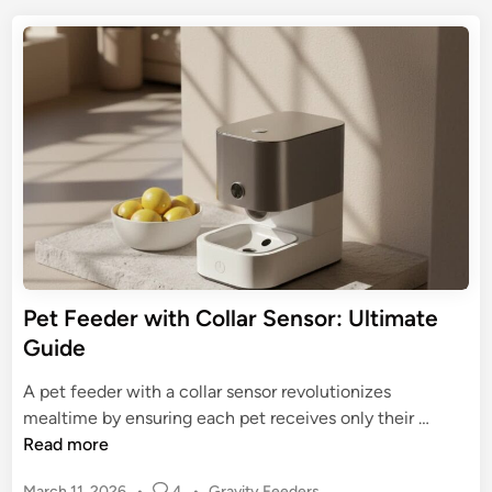
a
t
t
l
A
e
s
u
d
F
t
i
r
n
o
e
m
s
a
h
t
&
i
P
c
e
P
t
e
Pet Feeder with Collar Sensor: Ultimate
s
t
Guide
H
F
a
e
A pet feeder with a collar sensor revolutionizes
p
e
P
mealtime by ensuring each pet receives only their …
p
d
e
Read more
y
e
t
r
P
March 11, 2026
•
4
•
Gravity Feeders