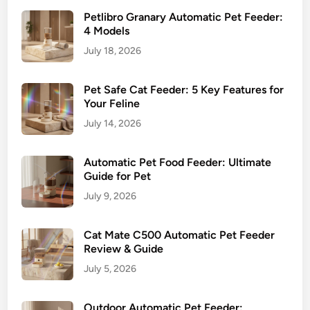
m
Petlibro Granary Automatic Pet Feeder:
e
4 Models
s
July 18, 2026
Pet Safe Cat Feeder: 5 Key Features for
Your Feline
July 14, 2026
Automatic Pet Food Feeder: Ultimate
Guide for Pet
July 9, 2026
Cat Mate C500 Automatic Pet Feeder
Review & Guide
July 5, 2026
Outdoor Automatic Pet Feeder: