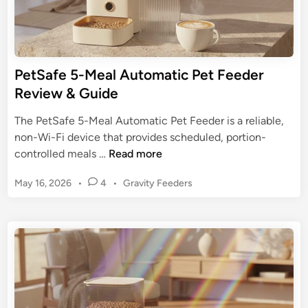
a
e
t
r
e
:
G
O
PetSafe 5-Meal Automatic Pet Feeder
u
p
Review & Guide
i
t
d
i
The PetSafe 5-Meal Automatic Pet Feeder is a reliable,
e
m
non-Wi-Fi device that provides scheduled, portion-
i
P
controlled meals …
Read more
z
e
e
P
May 16, 2026
•
4
•
Gravity Feeders
t
Y
o
S
s
o
a
t
u
f
e
r
e
d
P
5
i
e
n
-
t
M