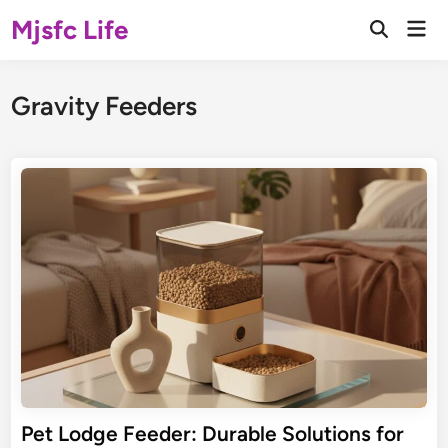
Skip
Mjsfc Life
Mai
to
Open
Men
Search
content
Gravity Feeders
Pet Lodge Feeder: Durable Solutions for