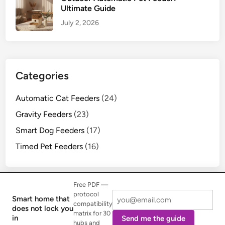
Ultimate Guide
July 2, 2026
Categories
Automatic Cat Feeders
(24)
Gravity Feeders
(23)
Smart Dog Feeders
(17)
Timed Pet Feeders
(16)
Free PDF —
protocol
Smart home that
compatibility
does not lock you
matrix for 30
Copyright © 2026
Mjsfc Life
.
in
Send me the guide
hubs and