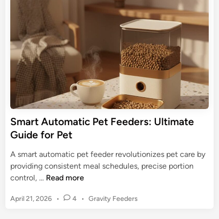
e
e
d
d
m
P
i
:
n
e
U
t
l
F
t
e
i
e
m
d
a
e
t
r
Smart Automatic Pet Feeders: Ultimate
e
s
Guide for Pet
G
:
u
K
A smart automatic pet feeder revolutionizes pet care by
i
e
providing consistent meal schedules, precise portion
d
e
S
control, …
Read more
e
p
m
M
P
April 21, 2026
•
4
•
Gravity Feeders
a
e
o
r
s