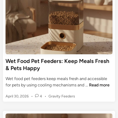
r
d
i
T
i
d
n
e
e
c
t
h
o
P
C
e
h
t
o
F
w
e
Wet Food Pet Feeders: Keep Meals Fresh
H
e
& Pets Happy
o
d
u
i
Wet food pet feeders keep meals fresh and accessible
n
n
W
for pets by using cooling mechanisms and …
Read more
d
g
e
S
P
April 30, 2026
•
4
•
Gravity Feeders
t
y
o
F
s
s
o
t
t
o