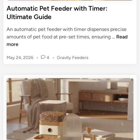
D
Automatic Pet Feeder with Timer:
u
Ultimate Guide
r
a
An automatic pet feeder with timer dispenses precise
b
A
amounts of pet food at pre-set times, ensuring …
Read
l
u
more
e
t
S
P
May 24, 2026
•
4
•
Gravity Feeders
o
o
o
m
s
l
a
t
u
t
e
t
i
d
i
c
i
o
n
P
n
e
s
t
f
F
o
e
r