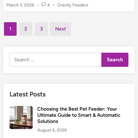
P
s
P
March 3, 2026
•
4
•
Gravity Feeders
t
e
o
o
S
t
s
r
l
t
Posts
:
o
1
2
3
Next
e
U
pagination
w
d
l
F
i
t
n
e
i
Search
e
m
for:
d
a
e
t
r
e
:
G
Latest Posts
G
u
u
i
Choosing the Best Pet Feeder: Your
i
d
Ultimate Guide to Smart & Automatic
d
Solutions
e
e
August 6, 2026
t