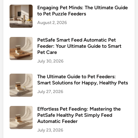
o
Engaging Pet Minds: The Ultimate Guide
H
to Pet Puzzle Feeders
e
August 2, 2026
a
l
t
PetSafe Smart Feed Automatic Pet
h
Feeder: Your Ultimate Guide to Smart
Pet Care
i
e
July 30, 2026
r
P
The Ultimate Guide to Pet Feeders:
Smart Solutions for Happy, Healthy Pets
e
t
July 27, 2026
M
e
Effortless Pet Feeding: Mastering the
a
PetSafe Healthy Pet Simply Feed
l
Automatic Feeder
t
July 23, 2026
i