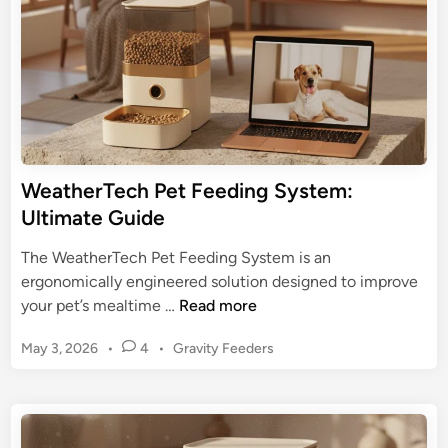
n
o
e
g
r
F
R
e
e
e
v
d
i
e
e
r
WeatherTech Pet Feeding System:
w
:
Ultimate Guide
&
U
G
l
The WeatherTech Pet Feeding System is an
u
t
ergonomically engineered solution designed to improve
i
i
W
your pet’s mealtime …
Read more
d
m
e
e
a
P
May 3, 2026
•
4
•
Gravity Feeders
a
t
o
t
s
e
h
t
G
e
e
u