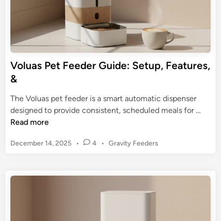
F
n
e
A
e
u
d
t
i
o
Voluas Pet Feeder Guide: Setup, Features,
n
m
&
g
a
f
t
The Voluas pet feeder is a smart automatic dispenser
o
i
V
designed to provide consistent, scheduled meals for …
r
c
o
Read more
P
P
l
e
e
P
December 14, 2025
•
4
•
Gravity Feeders
u
t
t
o
a
s
s
F
s
t
e
P
e
e
e
d
d
t
i
e
n
F