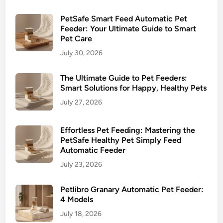
g
t
PetSafe Smart Feed Automatic Pet
h
Feeder: Your Ultimate Guide to Smart
Pet Care
e
B
July 30, 2026
e
s
The Ultimate Guide to Pet Feeders:
Smart Solutions for Happy, Healthy Pets
t
f
July 27, 2026
o
r
Effortless Pet Feeding: Mastering the
Y
PetSafe Healthy Pet Simply Feed
o
Automatic Feeder
u
July 23, 2026
r
P
Petlibro Granary Automatic Pet Feeder:
e
4 Models
t
July 18, 2026