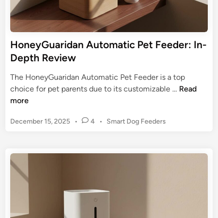
e
e
r
s
C
,
1
HoneyGuaridan Automatic Pet Feeder: In-
&
:
Depth Review
H
S
o
m
The HoneyGuaridan Automatic Pet Feeder is a top
w
a
H
choice for pet parents due to its customizable …
Read
t
r
o
more
o
t
n
A
P
December 15, 2025
•
4
•
Smart Dog Feeders
e
u
o
y
s
t
G
t
o
u
e
m
a
d
a
r
i
t
n
i
e
d
d
a