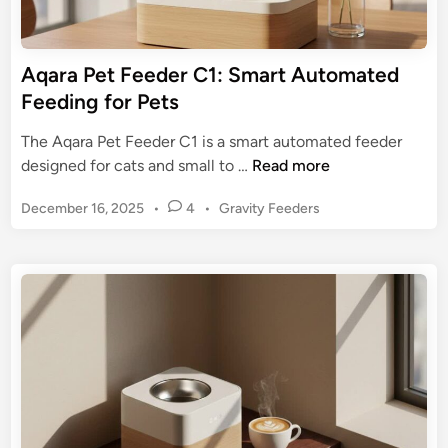
o
r
r
G
P
u
Aqara Pet Feeder C1: Smart Automated
e
i
Feeding for Pets
t
d
P
e
The Aqara Pet Feeder C1 is a smart automated feeder
a
:
A
designed for cats and small to …
Read more
r
B
q
e
e
P
December 16, 2025
•
4
•
Gravity Feeders
a
n
n
o
r
t
s
e
a
s
t
f
P
e
i
e
d
t
t
i
s
n
F
,
e
T
e
y
d
p