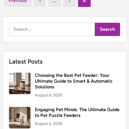
l
Previous
1
…
7
8
e
m
pagination
S
d
a
l
i
r
n
o
t
Search
w
F
for:
F
e
e
e
e
d
d
i
Latest Posts
e
n
r
g
Choosing the Best Pet Feeder: Your
:
G
Ultimate Guide to Smart & Automatic
C
Solutions
u
h
i
August 6, 2026
o
d
o
e
Engaging Pet Minds: The Ultimate Guide
s
to Pet Puzzle Feeders
i
August 2, 2026
n