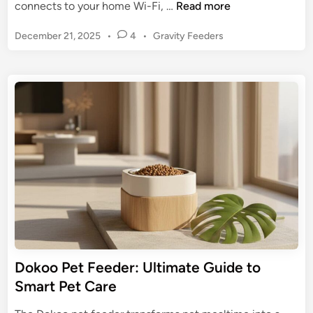
Y
connects to your home Wi-Fi, …
Read more
a
P
December 21, 2025
•
4
•
Gravity Feeders
k
o
r
s
y
t
P
e
e
d
t
i
n
F
e
e
d
e
r
:
U
Dokoo Pet Feeder: Ultimate Guide to
l
Smart Pet Care
t
i