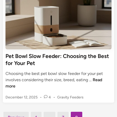
F
i
a
n
e
t
e
u
d
r
e
e
r
s
:
,
T
&
h
Pet Bowl Slow Feeder: Choosing the Best
e
for Your Pet
U
l
Choosing the best pet bowl slow feeder for your pet
t
P
involves considering their size, breed, eating …
Read
i
e
more
m
t
a
P
December 12, 2025
•
4
•
Gravity Feeders
B
t
o
o
s
e
w
t
Posts
S