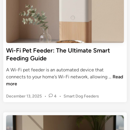
r
e
:
e
I
d
n
e
-
r
D
G
e
u
Wi-Fi Pet Feeder: The Ultimate Smart
p
i
Feeding Guide
t
d
h
e
A Wi-Fi pet feeder is an automated device that
R
:
W
connects to your home’s Wi-Fi network, allowing …
Read
e
S
i
more
v
e
-
i
t
P
December 13, 2025
•
4
•
Smart Dog Feeders
F
e
u
o
i
w
s
p
P
t
,
e
e
F
t
d
e