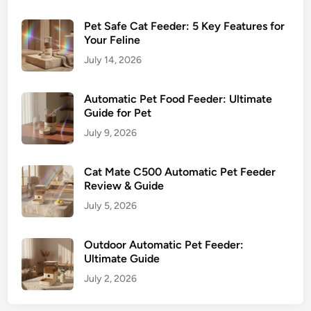
Pet Safe Cat Feeder: 5 Key Features for
Your Feline
July 14, 2026
Automatic Pet Food Feeder: Ultimate
Guide for Pet
July 9, 2026
Cat Mate C500 Automatic Pet Feeder
Review & Guide
July 5, 2026
Outdoor Automatic Pet Feeder:
Ultimate Guide
July 2, 2026