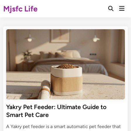
Skip
Mjsfc Life
Mai
to
Open
Men
Search
content
Yakry Pet Feeder: Ultimate Guide to
Smart Pet Care
A Yakry pet feeder is a smart automatic pet feeder that