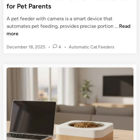
v
for Pet Parents
e
o
t
l
A pet feeder with camera is a smart device that
C
u
P
automates pet feeding, provides precise portion …
Read
a
t
e
more
r
i
t
e
o
P
December 18, 2025
•
4
•
Automatic Cat Feeders
F
n
o
e
s
i
e
t
z
d
e
i
e
d
n
r
i
g
n
w
M
i
e
t
a
h
l
C
t
a
i
m