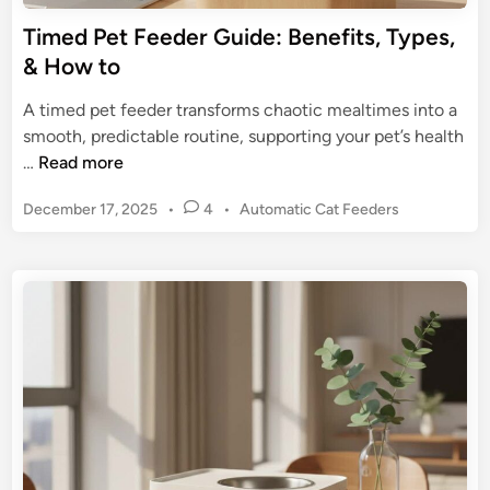
m
e
Timed Pet Feeder Guide: Benefits, Types,
e
r
& How to
f
a
o
:
A timed pet feeder transforms chaotic mealtimes into a
r
U
smooth, predictable routine, supporting your pet’s health
P
l
T
…
Read more
e
t
i
t
i
P
December 17, 2025
•
4
•
Automatic Cat Feeders
m
s
m
o
e
s
a
d
t
t
P
e
e
e
d
G
t
i
u
n
F
i
e
d
e
e
d
f
e