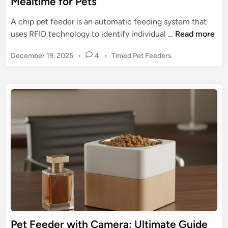
Mealtime for Pets
t
C
i
A chip pet feeder is an automatic feeding system that
a
m
C
uses RFID technology to identify individual …
Read more
r
a
h
e
t
P
December 19, 2025
•
4
•
Timed Pet Feeders
i
e
o
p
s
G
P
t
u
e
e
i
t
d
d
F
i
e
n
e
t
e
o
d
S
e
m
r
a
:
r
R
t
e
Pet Feeder with Camera: Ultimate Guide
P